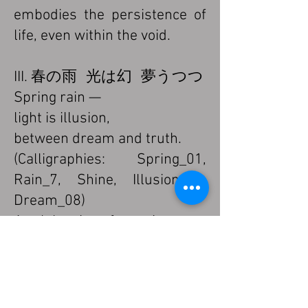
embodies the persistence of
life, even within the void.
III. 春の雨 光は幻 夢うつつ
Spring rain —
light is illusion,
between dream and truth.
(Calligraphies: Spring_01,
Rain_7, Shine, Illusion_02,
Dream_08)
A celebration of transience.
Rain and light merge into a
waking dream where all
things dissolve and are
reborn.