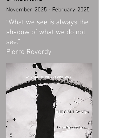
November
20
25 - February
2025
“What we see is always the
shadow of what we do not
see.”
Pierre Reverdy