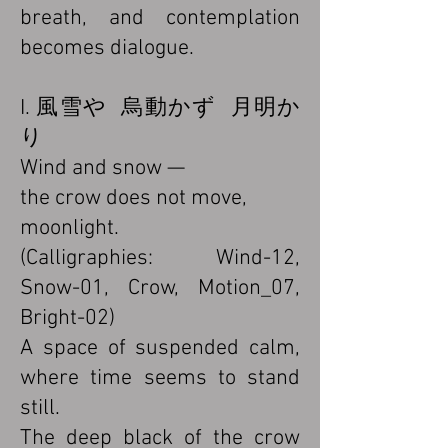
breath, and contemplation
becomes dialogue.
I. 風雪や 烏動かず 月明か
り
Wind and snow —
the crow does not move,
moonlight.
(Calligraphies: Wind-12,
Snow-01, Crow, Motion_07,
Bright-02)
A space of suspended calm,
where time seems to stand
still.
The deep black of the crow