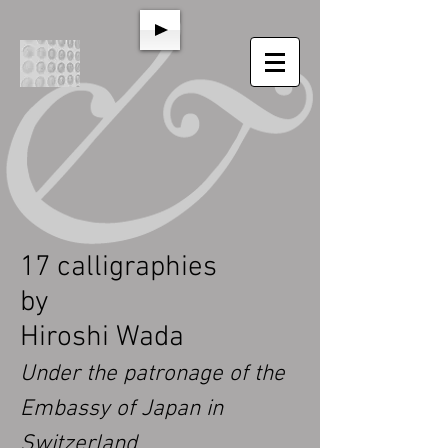
17 calligraphies
by
Hiroshi Wada
Under the patronage of the
Embassy of Japan in
Switzerland