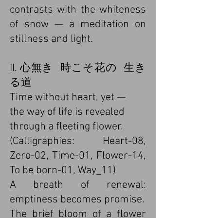
contrasts with the whiteness
of snow — a meditation on
stillness and light.
II. 心無き 時こそ花の 生き
る道
Time without heart, yet —
the way of life is revealed
through a fleeting flower.
(Calligraphies: Heart-08,
Zero-02, Time-01, Flower-14,
To be born-01, Way_11)
A breath of renewal:
emptiness becomes promise.
The brief bloom of a flower