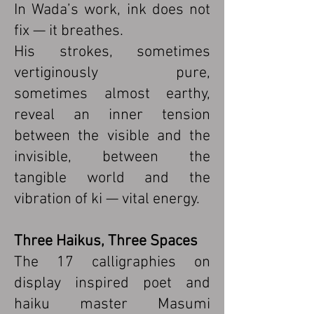
In Wada’s work, ink does not
fix — it breathes.
His strokes, sometimes
vertiginously pure,
sometimes almost earthy,
reveal an inner tension
between the visible and the
invisible, between the
tangible world and the
vibration of ki — vital energy.
Three Haikus, Three Spaces
The 17 calligraphies on
display inspired poet and
haiku master Masumi