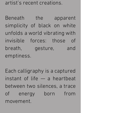
artist’s recent creations.
Beneath the apparent
simplicity of black on white
unfolds a world vibrating with
invisible forces: those of
breath, gesture, and
emptiness.
Each calligraphy is a captured
instant of life — a heartbeat
between two silences, a trace
of energy born from
movement.