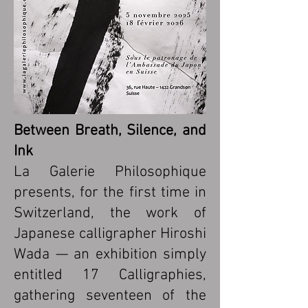
Between Breath, Silence, and
Ink
La Galerie Philosophique
presents, for the first time in
Switzerland, the work of
Japanese calligrapher Hiroshi
Wada — an exhibition simply
entitled 17 Calligraphies,
gathering seventeen of the