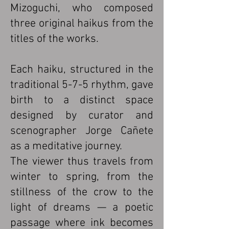
Mizoguchi, who composed
three original haikus from the
titles of the works.
Each haiku, structured in the
traditional 5-7-5 rhythm, gave
birth to a distinct space
designed by curator and
scenographer Jorge Cañete
as a meditative journey.
The viewer thus travels from
winter to spring, from the
stillness of the crow to the
light of dreams — a poetic
passage where ink becomes